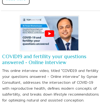
COVID19 and fertility your questions
answered - Online interview
This online interview video, titled "COVID19 and fertility
your questions answered - Online interview" by Gynae
Consultant, addresses the intersection of COVID-19
with reproductive health, defines modern concepts of
subfertility, and breaks down lifestyle recommendations
for optimizing natural and assisted conception.