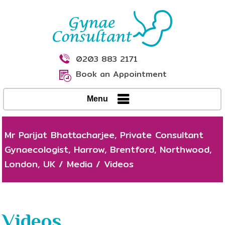
0203 883 2171
Book an Appointment
Menu
Mr Parijat Bhattacharjee, Private Consultant
Gynaecologist, Harrow, Brentford, Northwood,
London, UK
/
Media
/
Videos
Videos