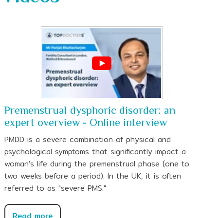
Premenstrual dysphoric disorder: an
expert overview - Online interview
PMDD is a severe combination of physical and
psychological symptoms that significantly impact a
woman's life during the premenstrual phase (one to
two weeks before a period). In the UK, it is often
referred to as "severe PMS."
Read more