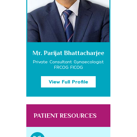
Mr. Parijat Bhattacharjee
Private Consultant Gynaecologist
FRCOG FICOG
View Full Profile
PATIENT RESOURCES