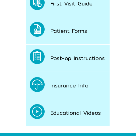
First Visit Guide
Patient Forms
Post-op Instructions
Insurance Info
Educational Videos