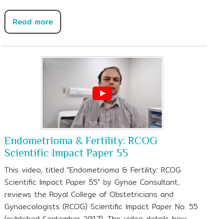
Read more
Endometrioma & Fertility: RCOG
Scientific Impact Paper 55
This video, titled "Endometrioma & Fertility: RCOG
Scientific Impact Paper 55" by Gynae Consultant,
reviews the Royal College of Obstetricians and
Gynaecologists (RCOG) Scientific Impact Paper No. 55
(published September 2017). The video details how