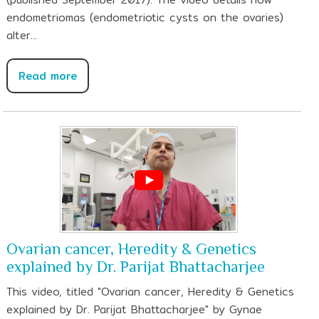
endometriomas (endometriotic cysts on the ovaries)
alter...
Read more
Ovarian cancer, Heredity & Genetics
explained by Dr. Parijat Bhattacharjee
This video, titled "Ovarian cancer, Heredity & Genetics
explained by Dr. Parijat Bhattacharjee" by Gynae