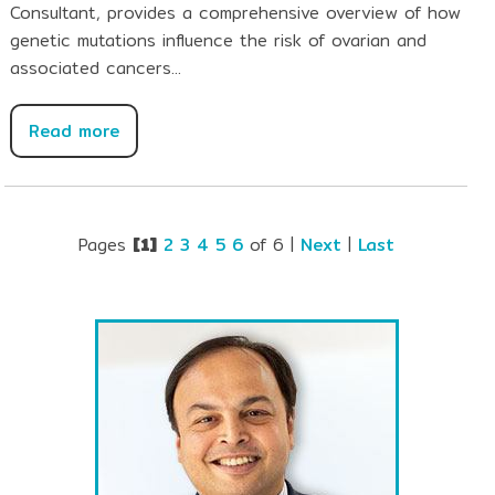
Consultant, provides a comprehensive overview of how
genetic mutations influence the risk of ovarian and
associated cancers...
Read more
Pages
[1]
2
3
4
5
6
of 6
|
Next
|
Last