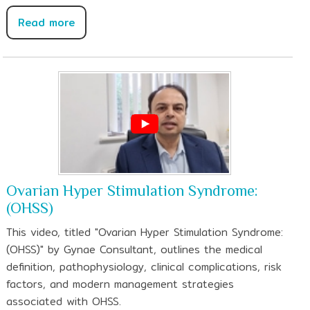
Read more
Ovarian Hyper Stimulation Syndrome:
(OHSS)
This video, titled "Ovarian Hyper Stimulation Syndrome:
(OHSS)" by Gynae Consultant, outlines the medical
definition, pathophysiology, clinical complications, risk
factors, and modern management strategies
associated with OHSS.